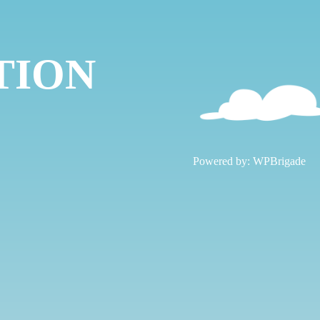
TION
!
Powered by:
WPBrigade