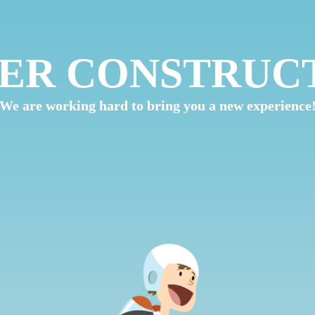
ER CONSTRUC
We are working hard to bring you a new experience