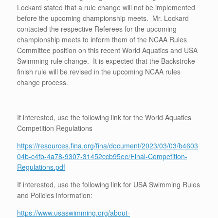
Lockard stated that a rule change will not be implemented
before the upcoming championship meets. Mr. Lockard
contacted the respective Referees for the upcoming
championship meets to inform them of the NCAA Rules
Committee position on this recent World Aquatics and USA
Swimming rule change. It is expected that the Backstroke
finish rule will be revised in the upcoming NCAA rules
change process.
If interested, use the following link for the World Aquatics
Competition Regulations
https://resources.fina.org/fina/document/2023/03/03/b4603
04b-c4fb-4a78-9307-31452ccb95ee/Final-Competition-
Regulations.pdf
If interested, use the following link for USA Swimming Rules
and Policies information:
https://www.usaswimming.org/about-