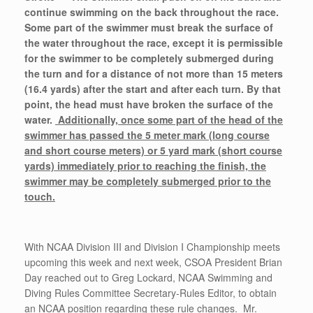
continue swimming on the back throughout the race.
Some part of the swimmer must break the surface of
the water throughout the race, except it is permissible
for the swimmer to be completely submerged during
the turn and for a distance of not more than 15 meters
(16.4 yards) after the start and after each turn. By that
point, the head must have broken the surface of the
water.
Additionally, once some part of the head of the
swimmer has passed the 5 meter mark (long course
and short course meters) or 5 yard mark (short course
yards) immediately prior to reaching the finish, the
swimmer may be completely submerged prior to the
touch.
With NCAA Division III and Division I Championship meets
upcoming this week and next week, CSOA President Brian
Day reached out to Greg Lockard, NCAA Swimming and
Diving Rules Committee Secretary-Rules Editor, to obtain
an NCAA position regarding these rule changes. Mr.