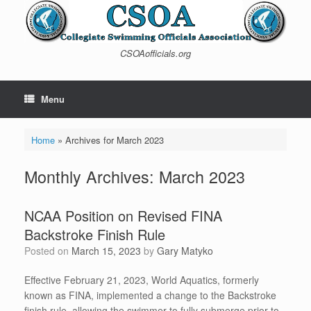
Skip
to
content
CSOAofficials.org
Menu
Home
»
Archives for March 2023
Monthly Archives:
March 2023
NCAA Position on Revised FINA
Backstroke Finish Rule
Posted on
March 15, 2023
by
Gary Matyko
Effective February 21, 2023, World Aquatics, formerly
known as FINA, implemented a change to the Backstroke
finish rule, allowing the swimmer to fully submerge prior to