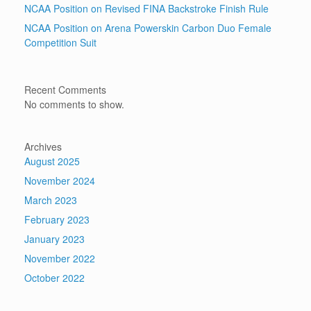
NCAA Position on Revised FINA Backstroke Finish Rule
NCAA Position on Arena Powerskin Carbon Duo Female
Competition Suit
Recent Comments
No comments to show.
Archives
August 2025
November 2024
March 2023
February 2023
January 2023
November 2022
October 2022