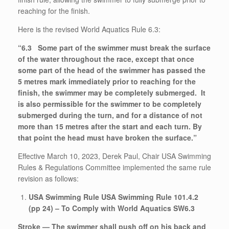
reaching for the finish.
Here is the revised World Aquatics Rule 6.3:
“6.3 Some part of the swimmer must break the surface
of the water throughout the race, except that once
some part of the head of the swimmer has passed the
5 metres mark immediately prior to reaching for the
finish, the swimmer may be completely submerged. It
is also permissible for the swimmer to be completely
submerged during the turn, and for a distance of not
more than 15 metres after the start and each turn. By
that point the head must have broken the surface.”
Effective March 10, 2023, Derek Paul, Chair USA Swimming
Rules & Regulations Committee implemented the same rule
revision as follows:
USA Swimming Rule USA Swimming Rule 101.4.2
(pp 24) – To Comply with World Aquatics SW6.3
Stroke — The swimmer shall push off on his back and