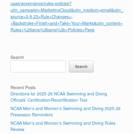
usas/governance/rules-policies?
utm_campaign=MarketingCloud&utm_medium=email&utm_
source=3-9-23+Rule+Changes+-
+Backstroke+Finish+and+Take+Your+Marks&utm_content=
Rules+%26amp%3bamp%3b+Policies+Page
Search
Search
Recent Posts
Directions for 2025-26 NCAA Swimming and Diving
Officials’ Certification/Recertification Test
NCAA Men’s and Women’s Swimming and Diving 2025-26
Preseason Reminders
NCAA Men’s and Women’s Swimming and Diving Rules
Review